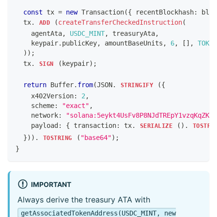
const
 tx 
=
new
Transaction
(
{
 recentBlockhash
:
 bloc
  tx
.
(
createTransferCheckedInstruction
(
ADD
    agentAta
,
USDC_MINT
,
 treasuryAta
,
    keypair
.
publicKey
,
 amountBaseUnits
,
6
,
[
]
,
TOKEN
)
)
;
  tx
.
(
keypair
)
;
SIGN
return
Buffer
.
from
(
JSON
.
(
{
STRINGIFY
    x402Version
:
2
,
    scheme
:
"exact"
,
    network
:
"solana:5eykt4UsFv8P8NJdTREpY1vzqKqZKvd
    payload
:
{
 transaction
:
 tx
.
(
)
.
SERIALIZE
TOSTRI
}
)
)
.
(
"base64"
)
;
TOSTRING
}
IMPORTANT
Always derive the treasury ATA with
getAssociatedTokenAddress(USDC_MINT, new