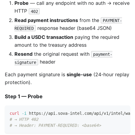
Probe
— call any endpoint with no auth → receive
HTTP
402
Read payment instructions
from the
PAYMENT-
response header (base64 JSON)
REQUIRED
Build a USDC transaction
paying the required
amount to the treasury address
Resend
the original request with
payment-
header
signature
Each payment signature is
single-use
(24-hour replay
protection).
Step 1 — Probe
curl
-i
 https://api.sova-intel.com/api/v1/intel/wall
# → HTTP 402
# → Header: PAYMENT-REQUIRED: <base64>