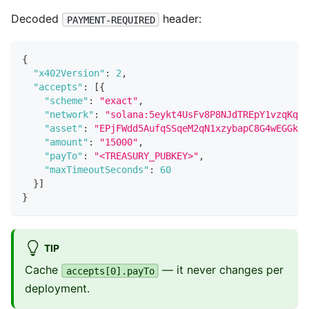
Decoded
header:
PAYMENT-REQUIRED
{
"x402Version"
:
2
,
"accepts"
:
[
{
"scheme"
:
"exact"
,
"network"
:
"solana:5eykt4UsFv8P8NJdTREpY1vzqKqZK
"asset"
:
"EPjFWdd5AufqSSqeM2qN1xzybapC8G4wEGGkZw
"amount"
:
"15000"
,
"payTo"
:
"<TREASURY_PUBKEY>"
,
"maxTimeoutSeconds"
:
60
}
]
}
TIP
Cache
— it never changes per
accepts[0].payTo
deployment.