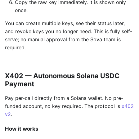
Copy the raw key immediately. It is shown only
once.
You can create multiple keys, see their status later,
and revoke keys you no longer need. This is fully self-
serve; no manual approval from the Sova team is
required.
X402 — Autonomous Solana USDC
Payment
Pay per-call directly from a Solana wallet. No pre-
funded account, no key required. The protocol is
x402
v2
.
How it works