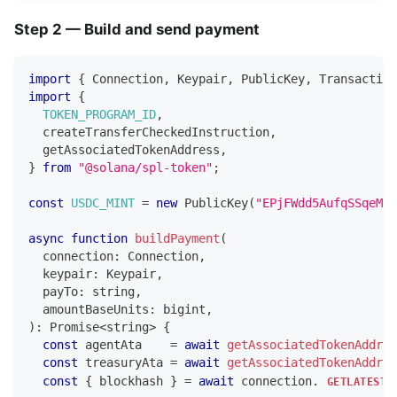
Step 2 — Build and send payment
import
{
Connection
,
Keypair
,
PublicKey
,
Transaction
import
{
TOKEN_PROGRAM_ID
,
  createTransferCheckedInstruction
,
  getAssociatedTokenAddress
,
}
from
"@solana/spl-token"
;
const
USDC_MINT
=
new
PublicKey
(
"EPjFWdd5AufqSSqeM2q
async
function
buildPayment
(
  connection
:
Connection
,
  keypair
:
Keypair
,
  payTo
:
string
,
  amountBaseUnits
:
 bigint
,
)
:
Promise
<
string
>
{
const
 agentAta    
=
await
getAssociatedTokenAddres
const
 treasuryAta 
=
await
getAssociatedTokenAddres
const
{
 blockhash 
}
=
await
 connection
.
GETLATESTB