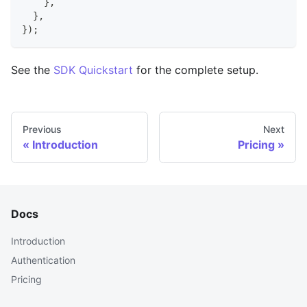
}
,
}
,
}
)
;
See the
SDK Quickstart
for the complete setup.
Previous
Next
Introduction
Pricing
Docs
Introduction
Authentication
Pricing