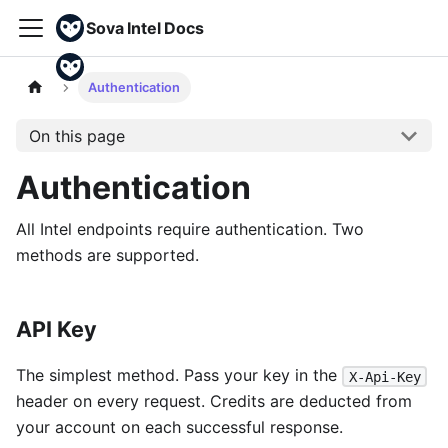
Sova Intel Docs
Authentication
On this page
Authentication
All Intel endpoints require authentication. Two
methods are supported.
API Key
The simplest method. Pass your key in the
X-Api-Key
header on every request. Credits are deducted from
your account on each successful response.