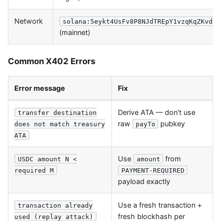
Network
solana:5eykt4UsFv8P8NJdTREpY1vzqKqZKvdp
(mainnet)
Common X402 Errors
Error message
Fix
Derive ATA — don't use
transfer destination
raw
pubkey
payTo
does not match treasury
ATA
Use
from
USDC amount N <
amount
required M
PAYMENT-REQUIRED
payload exactly
Use a fresh transaction +
transaction already
fresh blockhash per
used (replay attack)