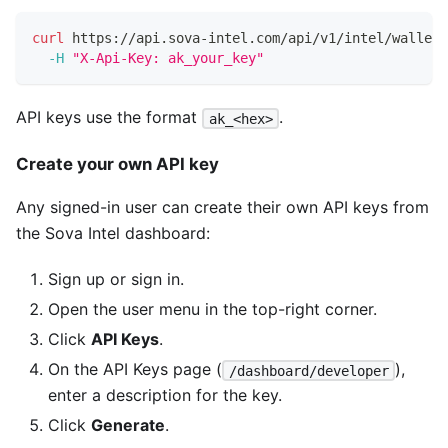
curl
 https://api.sova-intel.com/api/v1/intel/wallet/
-H
"X-Api-Key: ak_your_key"
API keys use the format
.
ak_<hex>
Create your own API key
Any signed-in user can create their own API keys from
the Sova Intel dashboard:
Sign up or sign in.
Open the user menu in the top-right corner.
Click
API Keys
.
On the API Keys page (
),
/dashboard/developer
enter a description for the key.
Click
Generate
.