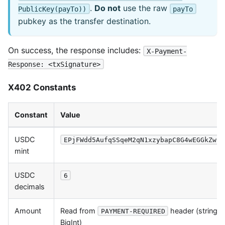
.
Do not
use the raw
PublicKey(payTo))
payTo
pubkey as the transfer destination.
On success, the response includes:
X-Payment-
Response: <txSignature>
X402 Constants
Constant
Value
USDC
EPjFWdd5AufqSSqeM2qN1xzybapC8G4wEGGkZwyT
mint
USDC
6
decimals
Amount
Read from
header (string 
PAYMENT-REQUIRED
BigInt)