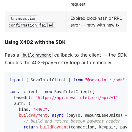
request
Expired blockhash or RPC
transaction
error — retry with new tx
confirmation failed
Using X402 with the SDK
Pass a
callback to the client — the SDK
buildPayment
handles the 402→pay→retry loop automatically:
import
{
SovaIntelClient
}
from
"@sova-intel/sdk"
;
const
 client 
=
new
SovaIntelClient
(
{
  baseUrl
:
"https://api.sova-intel.com/api/v1"
,
  auth
:
{
    kind
:
"x402"
,
buildPayment
:
async
(
payTo
,
 amountBaseUnits
)
=>
// build and return base64 payment header
return
buildPayment
(
connection
,
 keypair
,
 payTo