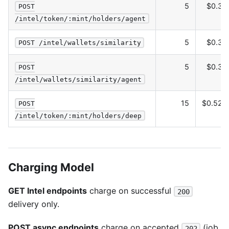
5
$0.30
POST
/intel/token/:mint/holders/agent
5
$0.30
POST /intel/wallets/similarity
5
$0.30
POST
/intel/wallets/similarity/agent
15
$0.525
POST
/intel/token/:mint/holders/deep
Charging Model
GET Intel endpoints
charge on successful
200
delivery only.
POST async endpoints
charge on accepted
(job
202