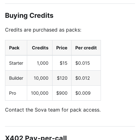
Buying Credits
Credits are purchased as packs:
Pack
Credits
Price
Per credit
Starter
1,000
$15
$0.015
Builder
10,000
$120
$0.012
Pro
100,000
$900
$0.009
Contact the Sova team for pack access.
X402 Pay-per-call