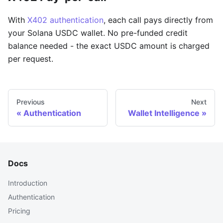
With
X402 authentication
, each call pays directly from
your Solana USDC wallet. No pre-funded credit
balance needed - the exact USDC amount is charged
per request.
Previous
Next
Authentication
Wallet Intelligence
Docs
Introduction
Authentication
Pricing