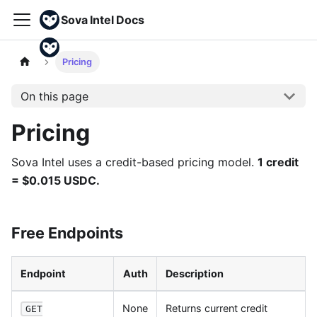
Sova Intel Docs
Pricing
On this page
Pricing
Sova Intel uses a credit-based pricing model.
1 credit
= $0.015 USDC.
Free Endpoints
Endpoint
Auth
Description
None
Returns current credit
GET