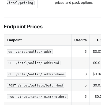
prices and pack options
/intel/pricing
Endpoint Prices
Endpoint
Credits
USD
5
$0.075
GET /intel/wallet/:addr
1
$0.015
GET /intel/wallet/:addr/hud
3
$0.045
GET /intel/wallet/:addr/tokens
5
$0.075
POST /intel/wallets/batch-hud
5
$0.30
POST /intel/token/:mint/holders