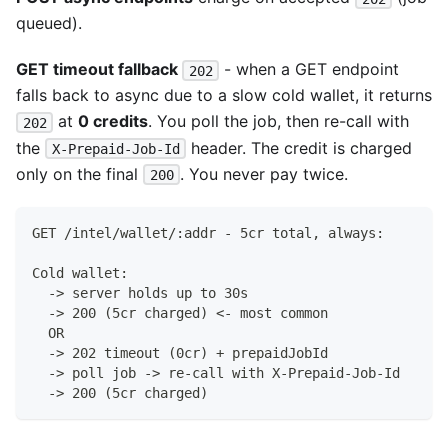
queued).
GET timeout fallback
- when a GET endpoint
202
falls back to async due to a slow cold wallet, it returns
at
0 credits
. You poll the job, then re-call with
202
the
header. The credit is charged
X-Prepaid-Job-Id
only on the final
. You never pay twice.
200
GET /intel/wallet/:addr - 5cr total, always:
Cold wallet:
  -> server holds up to 30s
  -> 200 (5cr charged) <- most common
  OR
  -> 202 timeout (0cr) + prepaidJobId
  -> poll job -> re-call with X-Prepaid-Job-Id
  -> 200 (5cr charged)